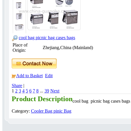
cool bag picnic bag cases bags
Place of
Zhejiang,China (Mainland)
Origin:
Add to Basket
Edit
Share
|
1
2
3
4
5
6
7
8
...
39
Next
Product Description
cool bag picnic bag cases bag
Category:
Cooler Bag pinic Bag