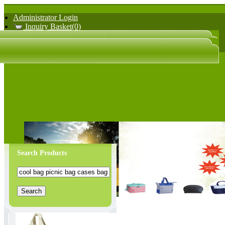
Administrator Login
Inquiry Basket(0)
日文版
中文版
Search Products