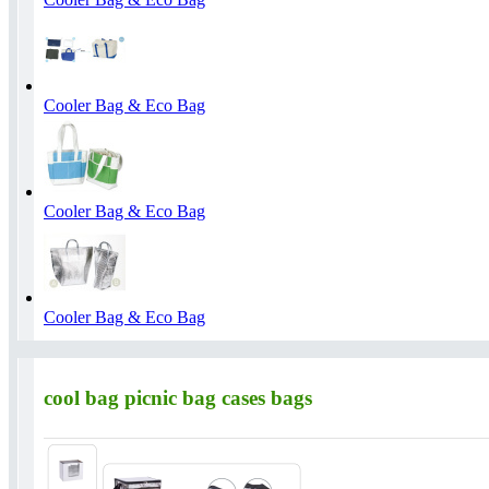
Cooler Bag & Eco Bag
Cooler Bag & Eco Bag
Cooler Bag & Eco Bag
cool bag picnic bag cases bags