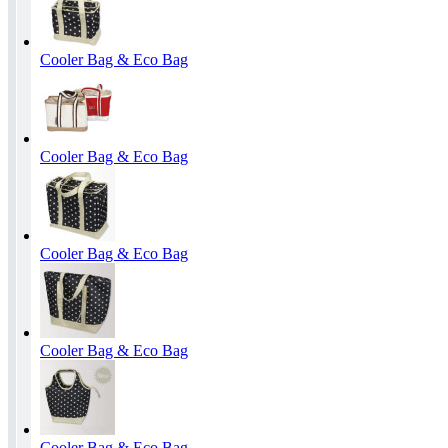
Cooler Bag & Eco Bag
Cooler Bag & Eco Bag
Cooler Bag & Eco Bag
Cooler Bag & Eco Bag
Cooler Bag & Eco Bag