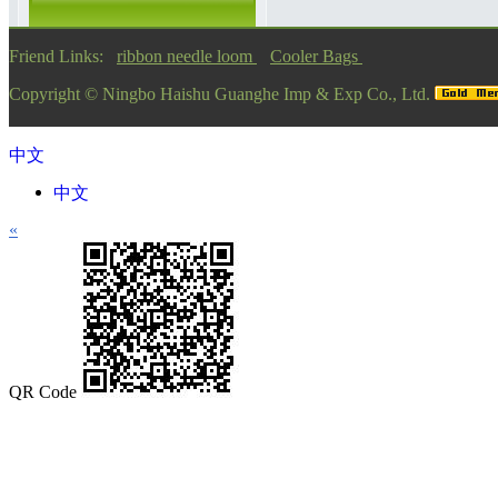
Friend Links:
ribbon needle loom
Cooler Bags
Copyright ©
Ningbo Haishu Guanghe Imp & Exp Co., Ltd.
中文
中文
«
QR Code