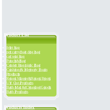
Product List
felet bag
pet carry bag dog bag
car seat bag
Pouch&Bag
Cooler Bag pinic Bag
Cushion & Memory Foam
Products
Room Slipper&Room Boots
UV Cut Products
Bath Mat & Cleaning Goods
Bath Products
Products Index