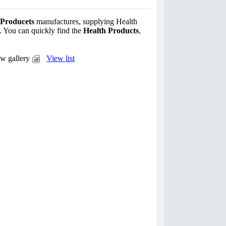
 Producets
manufactures, supplying Health
. You can quickly find the
Health Products
,
w gallery
View list