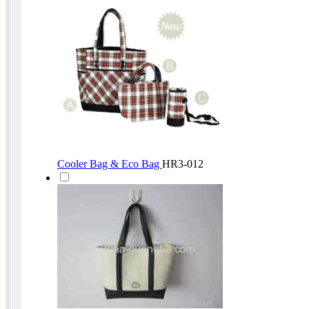
Cooler Bag & Eco Bag
HR3-012