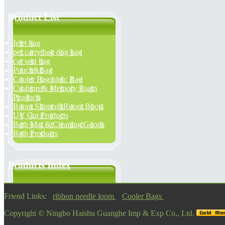
Product List
felet bag
pet carry bag dog bag
car seat bag
Pouch&Bag
Cooler Bag pinic Bag
Cushion & Memory Foam
Products
Room Slipper&Room Boots
UV Cut Products
Bath Mat & Cleaning Goods
Bath Products
Products Index
Friend Links:
ribbon needle loom
Cooler Bags
Copyright ©
Ningbo Haishu Guanghe Imp & Exp Co., Ltd.