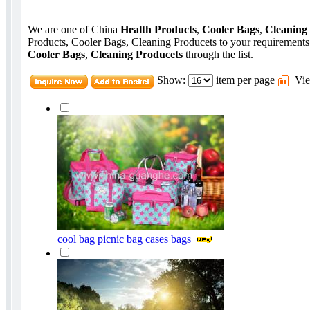
We are one of China
Health Products
,
Cooler Bags
,
Cleaning
Products, Cooler Bags, Cleaning Producets to your requirements
Cooler Bags
,
Cleaning Producets
through the list.
Show:
item per page
Vie
cool bag picnic bag cases bags