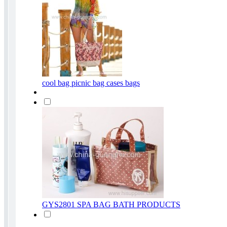
cool bag picnic bag cases bags
GYS2801 SPA BAG BATH PRODUCTS