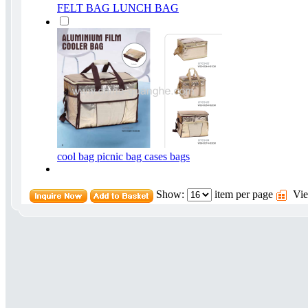
FELT BAG LUNCH BAG
cool bag picnic bag cases bags
Show:
item per page
Vie