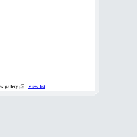
w gallery
View list