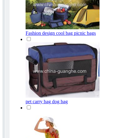
Fashion design cool bag picnic bags
pet carry bag dog bag