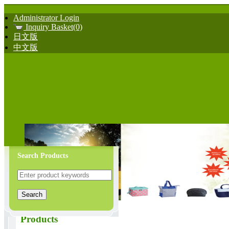
Administrator Login
Inquiry Basket(0)
日文版
中文版
Search Products
Products