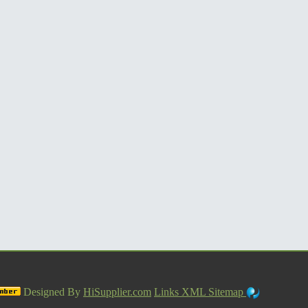
Designed By
HiSupplier.com
Links
XML
Sitemap