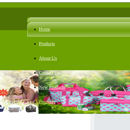
Home
Products
About Us
Contact Us
New Products
Products