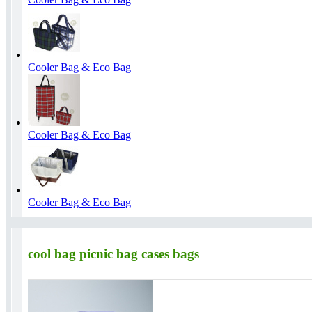
Cooler Bag & Eco Bag
Cooler Bag & Eco Bag
Cooler Bag & Eco Bag
cool bag picnic bag cases bags