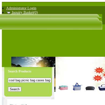
Administrator Login
Inquiry Basket(0)
日文版
中文版
Search Products