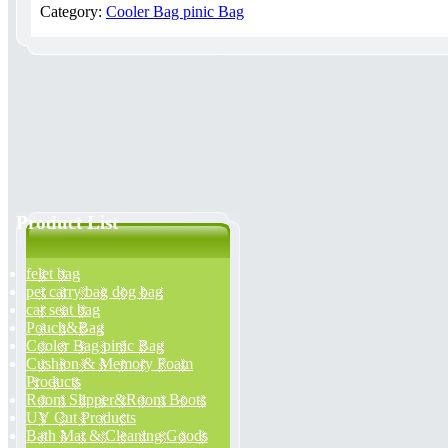
Category:
Cooler Bag pinic Bag
Product List
felet bag
pet carry bag dog bag
car seat bag
Pouch&Bag
Cooler Bag pinic Bag
Cushion & Memory Foam
Products
Room Slipper&Room Boots
UV Cut Products
Bath Mat & Cleaning Goods