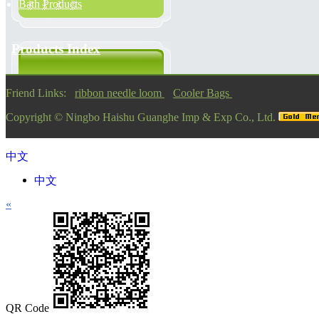
Bath Products
Products Index
Friend Links:
ribbon needle loom
Cooler Bags
Copyright ©
Ningbo Haishu Guanghe Imp & Exp Co., Ltd.
中文
中文
«
QR Code