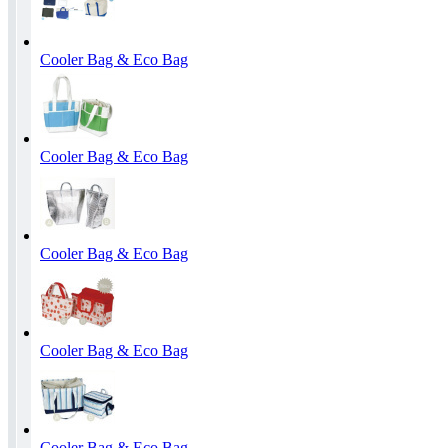
Cooler Bag & Eco Bag
Cooler Bag & Eco Bag
Cooler Bag & Eco Bag
Cooler Bag & Eco Bag
Cooler Bag & Eco Bag