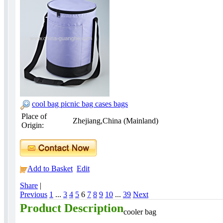
cool bag picnic bag cases bags
Place of
Zhejiang,China (Mainland)
Origin:
Add to Basket
Edit
Share
|
Previous
1
...
3
4
5
6
7
8
9
10
...
39
Next
Product Description
cooler bag