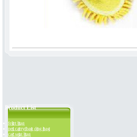
Product List
felet bag
pet carry bag dog bag
car seat bag