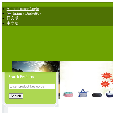
Administrator Login
Inquiry Basket(0)
日文版
中文版
Search Products
Bath Mat & Cleaning Good