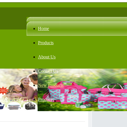
Home
Products
About Us
Contact Us
New Products
Products