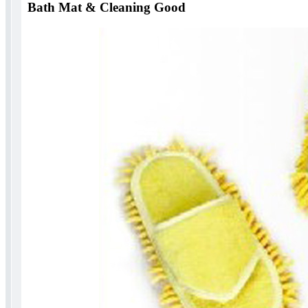
Bath Mat & Cleaning Good