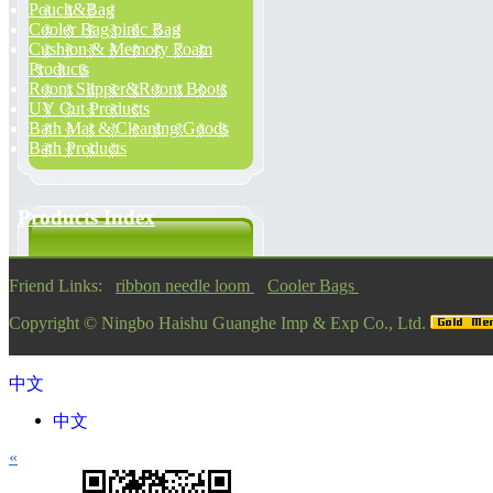
Pouch&Bag
Cooler Bag pinic Bag
Cushion & Memory Foam
Products
Room Slipper&Room Boots
UV Cut Products
Bath Mat & Cleaning Goods
Bath Products
Products Index
Friend Links:
ribbon needle loom
Cooler Bags
Copyright ©
Ningbo Haishu Guanghe Imp & Exp Co., Ltd.
中文
中文
«