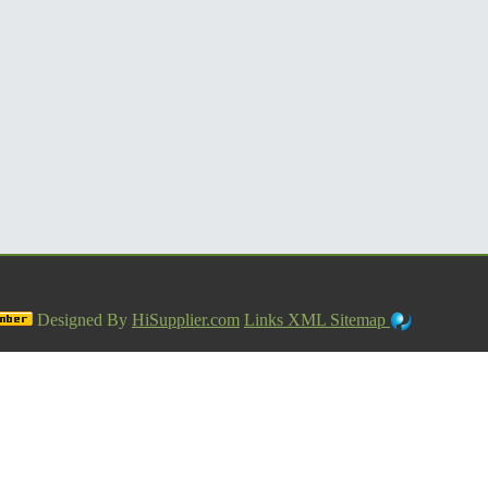
Designed By
HiSupplier.com
Links
XML
Sitemap