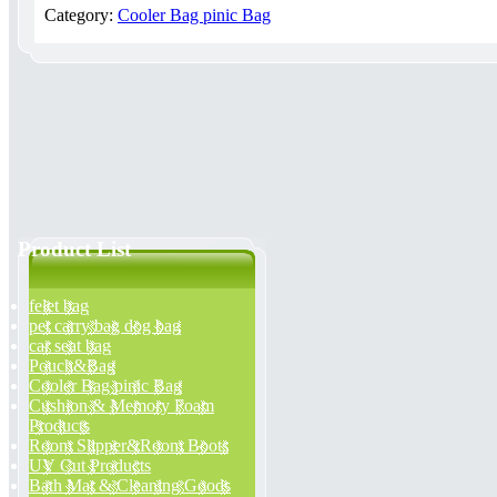
Category:
Cooler Bag pinic Bag
Product List
felet bag
pet carry bag dog bag
car seat bag
Pouch&Bag
Cooler Bag pinic Bag
Cushion & Memory Foam
Products
Room Slipper&Room Boots
UV Cut Products
Bath Mat & Cleaning Goods