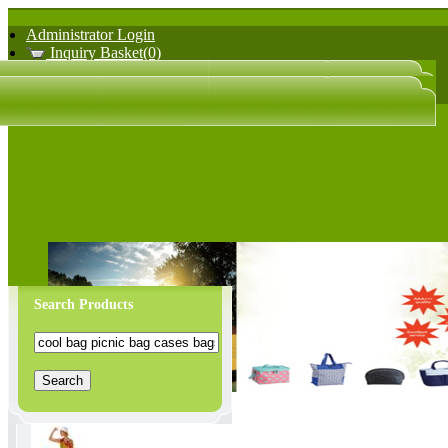
Administrator Login
Inquiry Basket(0)
日文版
中文版
Search Products