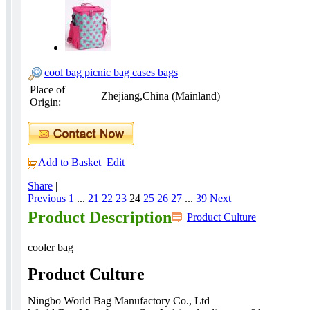
cool bag picnic bag cases bags
Place of
Zhejiang,China (Mainland)
Origin:
Add to Basket
Edit
Share
|
Previous
1
...
21
22
23
24
25
26
27
...
39
Next
Product Description
Product Culture
cooler bag
Product Culture
Ningbo World Bag Manufactory Co., Ltd