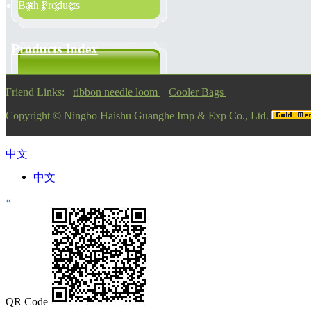
Bath Products
Products Index
Friend Links:
ribbon needle loom
Cooler Bags
Copyright ©
Ningbo Haishu Guanghe Imp & Exp Co., Ltd.
中文
中文
«
QR Code