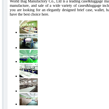
World Bag Manufactory Co., Ltd is a leading case&luggage manuf
manufacture, and sale of a wide variety of cases&luggage incl
you are looking for an elegantly designed brief case, wallet, 
have the best choice here.