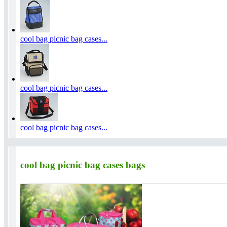
cool bag picnic bag cases...
cool bag picnic bag cases...
cool bag picnic bag cases...
cool bag picnic bag cases bags