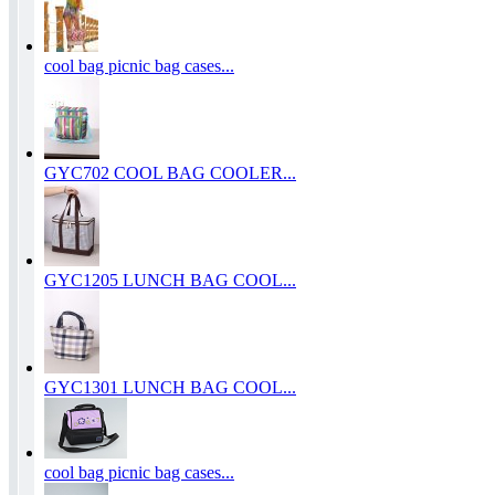
cool bag picnic bag cases...
GYC702 COOL BAG COOLER...
GYC1205 LUNCH BAG COOL...
GYC1301 LUNCH BAG COOL...
cool bag picnic bag cases...