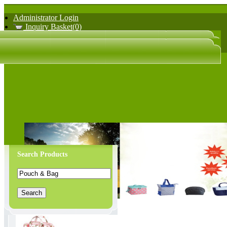
Administrator Login
Inquiry Basket(0)
日文版
中文版
Search Products