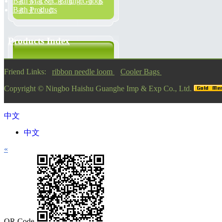
Bath Mat & Cleaning Goods
Bath Products
Products Index
Friend Links:
ribbon needle loom
Cooler Bags
Copyright ©
Ningbo Haishu Guanghe Imp & Exp Co., Ltd.
中文
中文
«
QR Code