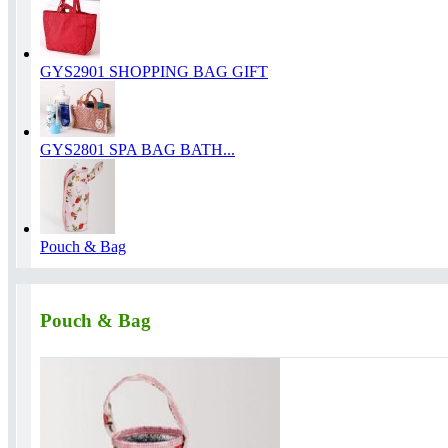
GYS2901 SHOPPING BAG GIFT
GYS2801 SPA BAG BATH...
Pouch & Bag
Pouch & Bag