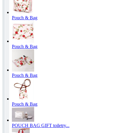
Pouch & Bag
Pouch & Bag
Pouch & Bag
Pouch & Bag
POUCH BAG GIFT toiletry...