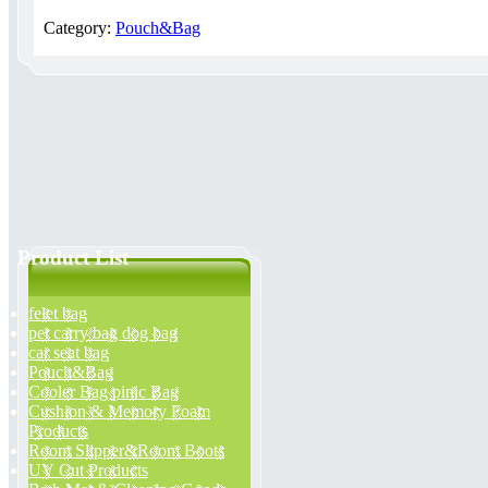
Category:
Pouch&Bag
Product List
felet bag
pet carry bag dog bag
car seat bag
Pouch&Bag
Cooler Bag pinic Bag
Cushion & Memory Foam
Products
Room Slipper&Room Boots
UV Cut Products