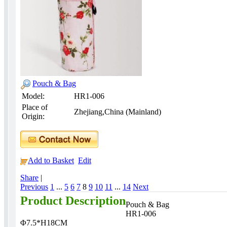
Pouch & Bag
Model:
HR1-006
Place of
Zhejiang,China (Mainland)
Origin:
Add to Basket
Edit
Share
|
Previous
1
...
5
6
7
8
9
10
11
...
14
Next
Product Description
Pouch & Bag
HR1-006
Φ7.5*H18CM