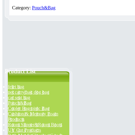
Category:
Pouch&Bag
Product List
felet bag
pet carry bag dog bag
car seat bag
Pouch&Bag
Cooler Bag pinic Bag
Cushion & Memory Foam
Products
Room Slipper&Room Boots
UV Cut Products