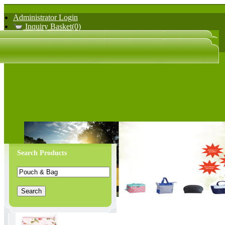
Administrator Login
Inquiry Basket(0)
日文版
中文版
Search Products