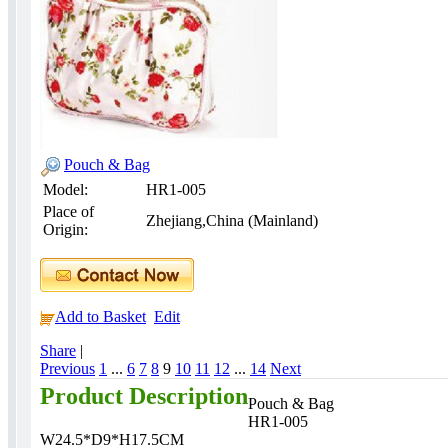
Pouch & Bag
Model:
HR1-005
Place of
Zhejiang,China (Mainland)
Origin:
Add to Basket
Edit
Share
|
Previous
1
...
6
7
8
9
10
11
12
...
14
Next
Product Description
Pouch & Bag
HR1-005
W24.5*D9*H17.5CM