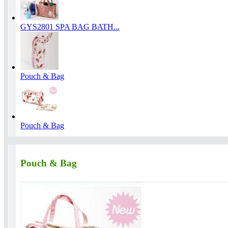
GYS2801 SPA BAG BATH...
Pouch & Bag
Pouch & Bag
Pouch & Bag