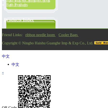
Bath Mat & Cleaning Goods
Bath Products
Products Index
Friend Links:
ribbon needle loom
Cooler Bags
Copyright ©
Ningbo Haishu Guanghe Imp & Exp Co., Ltd.
中文
中文
«
QR Code