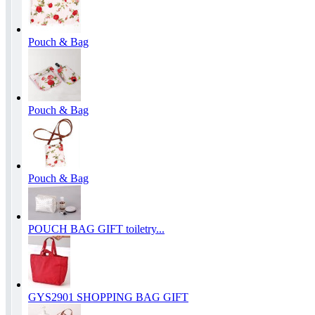
Pouch & Bag
Pouch & Bag
Pouch & Bag
POUCH BAG GIFT toiletry...
GYS2901 SHOPPING BAG GIFT